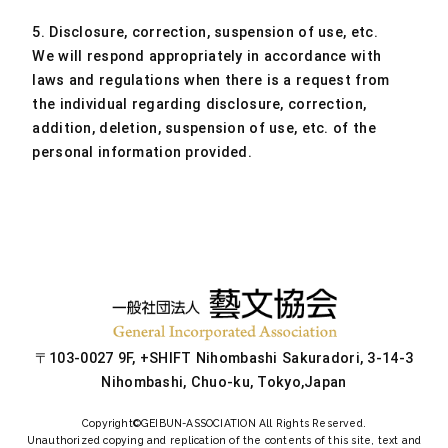
5. Disclosure, correction, suspension of use, etc.
We will respond appropriately in accordance with
laws and regulations when there is a request from
the individual regarding disclosure, correction,
addition, deletion, suspension of use, etc. of the
personal information provided.
〒103-0027 9F, +SHIFT Nihombashi Sakuradori, 3-14-3
Nihombashi, Chuo-ku, Tokyo,Japan
Copyright©
GEIBUN-ASSOCIATION
All Rights Reserved.
Unauthorized copying and replication of the contents of this site, text and