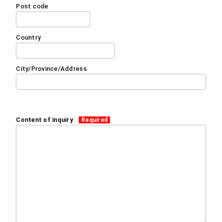
Post code
Country
City/Province/Address
Content of inquiry
Required