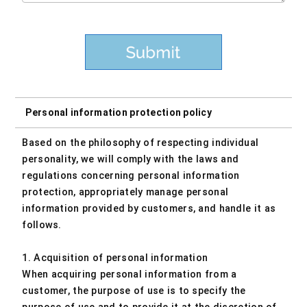
Personal information protection policy
Based on the philosophy of respecting individual
personality, we will comply with the laws and
regulations concerning personal information
protection, appropriately manage personal
information provided by customers, and handle it as
follows.
1. Acquisition of personal information
When acquiring personal information from a
customer, the purpose of use is to specify the