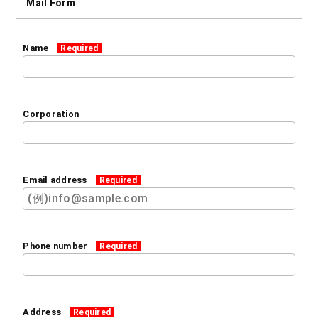
Mail Form
Name
Required
Corporation
Email address
Required
Phone number
Required
Address
Required