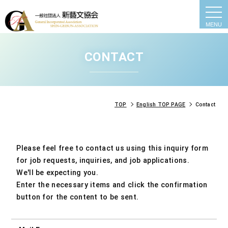
togg
navi
CONTACT
TOP
English TOP PAGE
Contact
Please feel free to contact us using this inquiry form
for job requests, inquiries, and job applications.
We'll be expecting you.
Enter the necessary items and click the confirmation
button for the content to be sent.