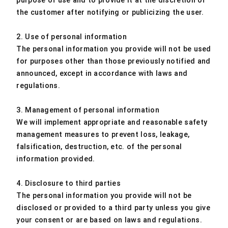
purpose of use and to provide it at the discretion of
the customer after notifying or publicizing the user.
2. Use of personal information
The personal information you provide will not be used
for purposes other than those previously notified and
announced, except in accordance with laws and
regulations.
3. Management of personal information
We will implement appropriate and reasonable safety
management measures to prevent loss, leakage,
falsification, destruction, etc. of the personal
information provided.
4. Disclosure to third parties
The personal information you provide will not be
disclosed or provided to a third party unless you give
your consent or are based on laws and regulations.